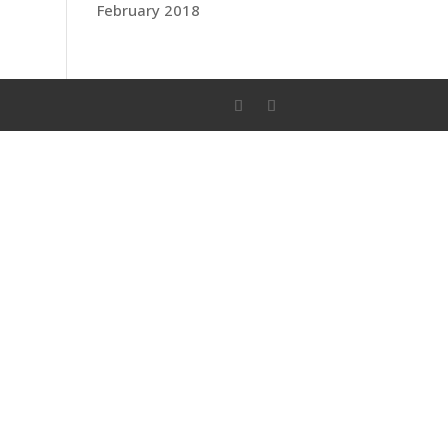
February 2018