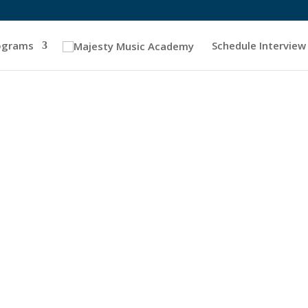
ograms
Schedule Interview