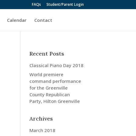
FAQs
Student/Parent Login
Calendar
Contact
Recent Posts
Classical Piano Day 2018
World premiere
command performance
for the Greenville
County Republican
Party, Hilton Greenville
Archives
March 2018