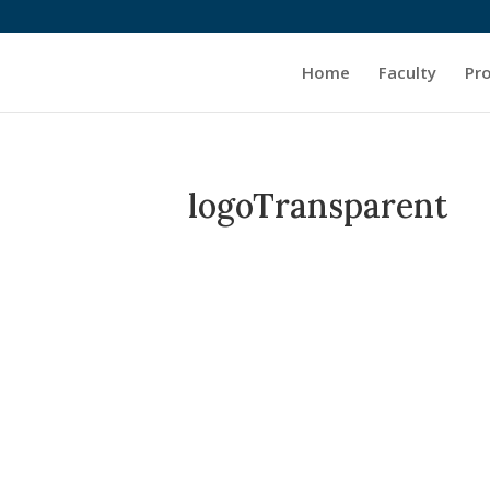
Home
Faculty
Pr
logoTransparent