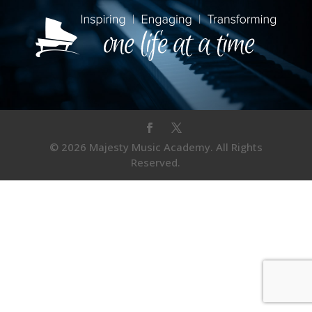
© 2026 Majesty Music Academy. All Rights
Reserved.