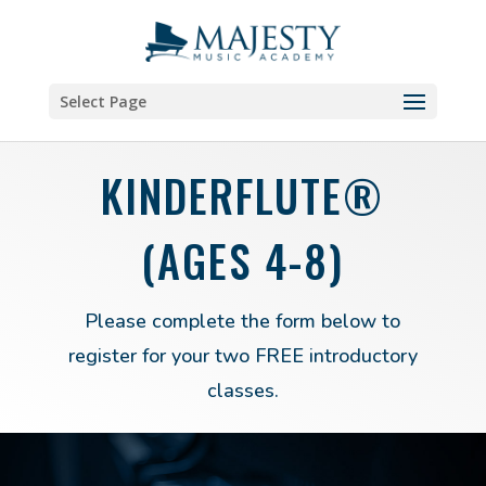
Select Page
KINDERFLUTE®
(AGES 4-8)
Please complete the form below to
register for your two FREE introductory
classes.