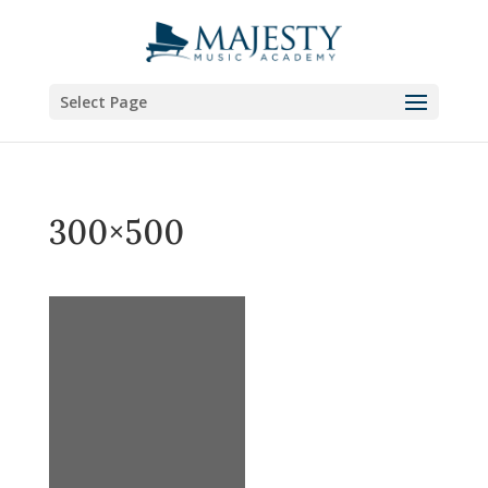
Select Page
300×500