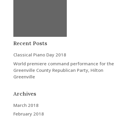
Recent Posts
Classical Piano Day 2018
World premiere command performance for the
Greenville County Republican Party, Hilton
Greenville
Archives
March 2018
February 2018