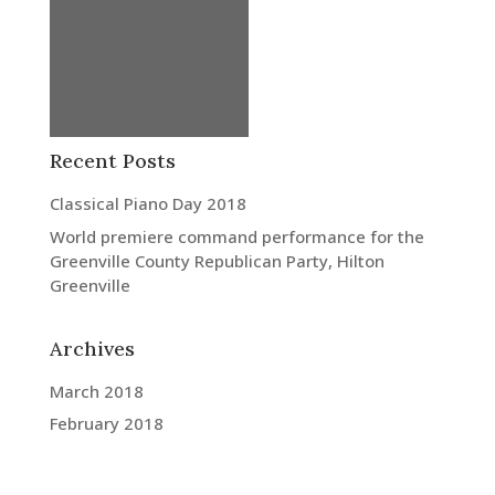
Recent Posts
Classical Piano Day 2018
World premiere command performance for the
Greenville County Republican Party, Hilton
Greenville
Archives
March 2018
February 2018