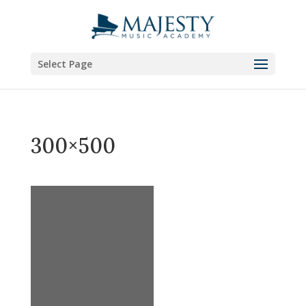
Select Page
300×500