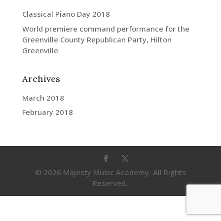
Classical Piano Day 2018
World premiere command performance for the
Greenville County Republican Party, Hilton
Greenville
Archives
March 2018
February 2018
© 2026 Majesty Music Academy. All Rights
Reserved.