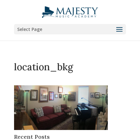
Select Page
location_bkg
Recent Posts